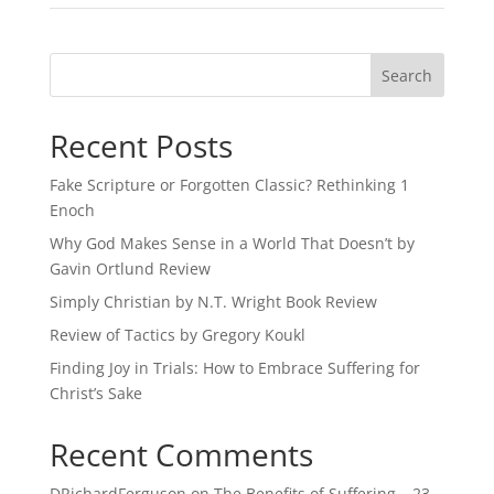
Recent Posts
Fake Scripture or Forgotten Classic? Rethinking 1
Enoch
Why God Makes Sense in a World That Doesn’t by
Gavin Ortlund Review
Simply Christian by N.T. Wright Book Review
Review of Tactics by Gregory Koukl
Finding Joy in Trials: How to Embrace Suffering for
Christ’s Sake
Recent Comments
DRichardFerguson
on
The Benefits of Suffering – 23