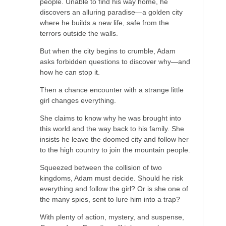
people. Unable to find his way home, he
discovers an alluring paradise—a golden city
where he builds a new life, safe from the
terrors outside the walls.
But when the city begins to crumble, Adam
asks forbidden questions to discover why—and
how he can stop it.
Then a chance encounter with a strange little
girl changes everything.
She claims to know why he was brought into
this world and the way back to his family. She
insists he leave the doomed city and follow her
to the high country to join the mountain people.
Squeezed between the collision of two
kingdoms, Adam must decide. Should he risk
everything and follow the girl? Or is she one of
the many spies, sent to lure him into a trap?
With plenty of action, mystery, and suspense,