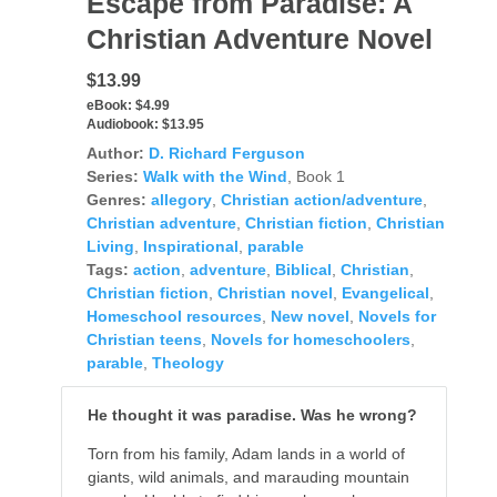
Escape from Paradise: A
Christian Adventure Novel
$13.99
eBook:
$4.99
Audiobook:
$13.95
Author:
D. Richard Ferguson
Series:
Walk with the Wind
, Book 1
Genres:
allegory
,
Christian action/adventure
,
Christian adventure
,
Christian fiction
,
Christian
Living
,
Inspirational
,
parable
Tags:
action
,
adventure
,
Biblical
,
Christian
,
Christian fiction
,
Christian novel
,
Evangelical
,
Homeschool resources
,
New novel
,
Novels for
Christian teens
,
Novels for homeschoolers
,
parable
,
Theology
He thought it was paradise. Was he wrong?
Torn from his family, Adam lands in a world of
giants, wild animals, and marauding mountain