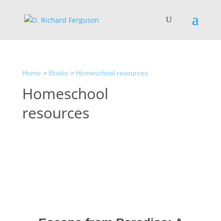
Home
>
Books
>
Homeschool resources
Homeschool
resources