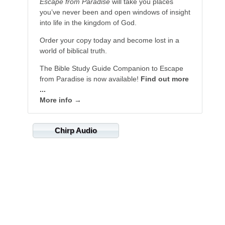
Escape from Paradise
will take you places
you’ve never been and open windows of insight
into life in the kingdom of God.
Order your copy today and become lost in a
world of biblical truth.
The Bible Study Guide Companion to Escape
from Paradise is now available!
Find out more
...
More info →
Chirp Audio