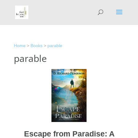
Home
>
Books
>
parable
parable
Escape from Paradise: A