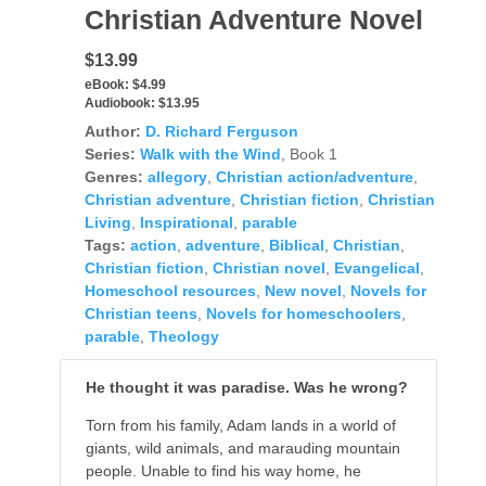
Christian Adventure Novel
$13.99
eBook:
$4.99
Audiobook:
$13.95
Author:
D. Richard Ferguson
Series:
Walk with the Wind
, Book 1
Genres:
allegory
,
Christian action/adventure
,
Christian adventure
,
Christian fiction
,
Christian
Living
,
Inspirational
,
parable
Tags:
action
,
adventure
,
Biblical
,
Christian
,
Christian fiction
,
Christian novel
,
Evangelical
,
Homeschool resources
,
New novel
,
Novels for
Christian teens
,
Novels for homeschoolers
,
parable
,
Theology
He thought it was paradise. Was he wrong?
Torn from his family, Adam lands in a world of
giants, wild animals, and marauding mountain
people. Unable to find his way home, he