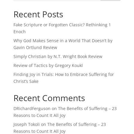
Recent Posts
Fake Scripture or Forgotten Classic? Rethinking 1
Enoch
Why God Makes Sense in a World That Doesn’t by
Gavin Ortlund Review
Simply Christian by N.T. Wright Book Review
Review of Tactics by Gregory Koukl
Finding Joy in Trials: How to Embrace Suffering for
Christ’s Sake
Recent Comments
DRichardFerguson
on
The Benefits of Suffering – 23
Reasons to Count It All Joy
Joseph Tokoli
on
The Benefits of Suffering – 23
Reasons to Count It All Joy