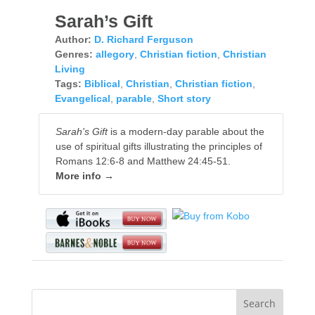
Sarah’s Gift
Author:
D. Richard Ferguson
Genres:
allegory
,
Christian fiction
,
Christian
Living
Tags:
Biblical
,
Christian
,
Christian fiction
,
Evangelical
,
parable
,
Short story
Sarah's Gift
is a modern-day parable about the
use of spiritual gifts illustrating the principles of
Romans 12:6-8 and Matthew 24:45-51.
More info →