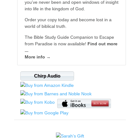
you’ve never been and open windows of insight
into life in the kingdom of God.
Order your copy today and become lost in a
world of biblical truth.
The Bible Study Guide Companion to Escape
from Paradise is now available!
Find out more
...
More info →
Chirp Audio