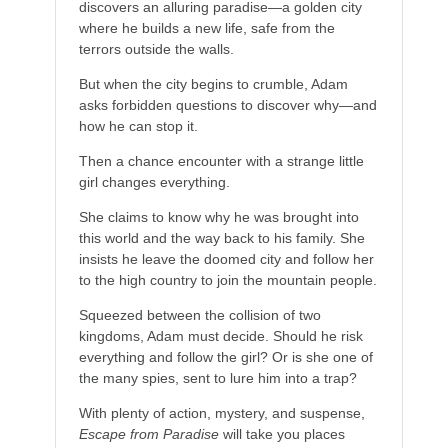
discovers an alluring paradise—a golden city
where he builds a new life, safe from the
terrors outside the walls.
But when the city begins to crumble, Adam
asks forbidden questions to discover why—and
how he can stop it.
Then a chance encounter with a strange little
girl changes everything.
She claims to know why he was brought into
this world and the way back to his family. She
insists he leave the doomed city and follow her
to the high country to join the mountain people.
Squeezed between the collision of two
kingdoms, Adam must decide. Should he risk
everything and follow the girl? Or is she one of
the many spies, sent to lure him into a trap?
With plenty of action, mystery, and suspense,
Escape from Paradise
will take you places