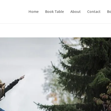
Home
Book Table
About
Contact
Bo