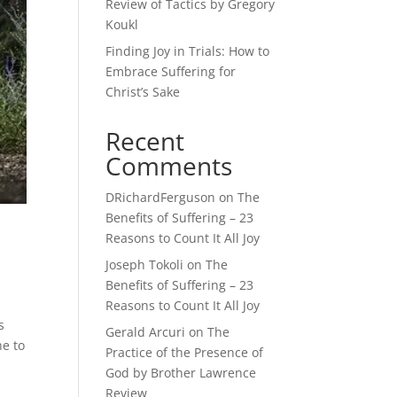
Review of Tactics by Gregory
Koukl
Finding Joy in Trials: How to
Embrace Suffering for
Christ’s Sake
Recent
Comments
DRichardFerguson
on
The
Benefits of Suffering – 23
Reasons to Count It All Joy
Joseph Tokoli
on
The
Benefits of Suffering – 23
Reasons to Count It All Joy
s
Gerald Arcuri
on
The
he to
Practice of the Presence of
God by Brother Lawrence
Review