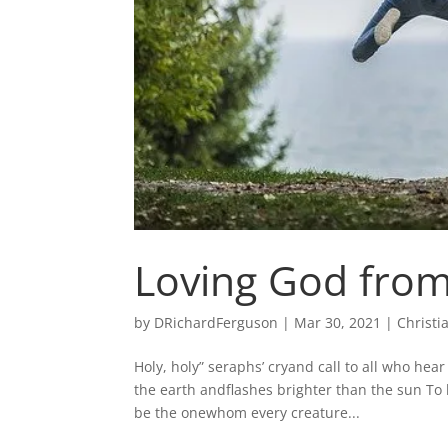
Loving God from
by
DRichardFerguson
|
Mar 30, 2021
|
Christi
Holy, holy” seraphs’ cryand call to all who hea
the earth andflashes brighter than the sun To
be the onewhom every creature...