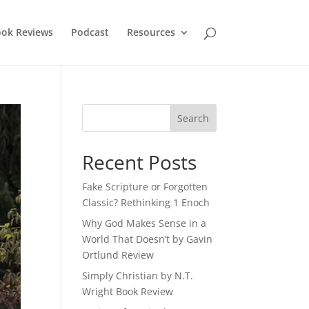
ok Reviews
Podcast
Resources
Recent Posts
Fake Scripture or Forgotten
Classic? Rethinking 1 Enoch
Why God Makes Sense in a
World That Doesn’t by Gavin
Ortlund Review
Simply Christian by N.T.
Wright Book Review