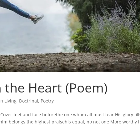
 the Heart (Poem)
an Living
,
Doctrinal
,
Poetry
r Cover feet and face beforethe one whom all must fear His glory fill
 him belongs the highest praisehis equal, no not one More worthy 