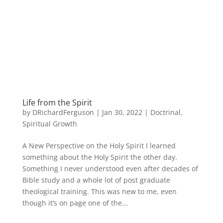
Life from the Spirit
by
DRichardFerguson
|
Jan 30, 2022
|
Doctrinal
,
Spiritual Growth
A New Perspective on the Holy Spirit I learned
something about the Holy Spirit the other day.
Something I never understood even after decades of
Bible study and a whole lot of post graduate
theological training. This was new to me, even
though it’s on page one of the...