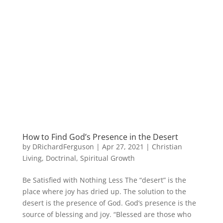
How to Find God’s Presence in the Desert
by
DRichardFerguson
|
Apr 27, 2021
|
Christian
Living
,
Doctrinal
,
Spiritual Growth
Be Satisfied with Nothing Less The “desert” is the
place where joy has dried up. The solution to the
desert is the presence of God. God’s presence is the
source of blessing and joy. “Blessed are those who