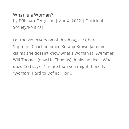
What is a Woman?
by
DRichardFerguson
|
Apr 4, 2022
|
Doctrinal
,
Society/Political
For the video version of this blog, click here.
Supreme Court nominee Ketanji Brown Jackson
claims she doesn’t know what a woman is. Swimmer
Will Thomas (now Lia Thomas) thinks he does. What
does God say? It’s more than you might think. Is
“Woman” Hard to Define? For...