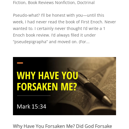
Fiction
,
Book Reviews Nonfiction
,
Doctrinal
Pseudo-what? I’ll be honest with you—until this
week, I had never read the book of First Enoch. Never
wanted to. I certainly never thought I’d write a 1
Enoch book review. I’d always filed it under
“pseudepigrapha” and moved on. (For...
Why Have You Forsaken Me? Did God Forsake