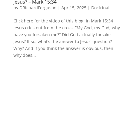
Jesus? – Mark 15:34
by
DRichardFerguson
|
Apr 15, 2025
|
Doctrinal
Click here for the video of this blog. In Mark 15:34
Jesus cries out from the cross, “My God, my God, why
have you forsaken me?” Did God actually forsake
Jesus? If so, what’s the answer to Jesus’ question?
Why? And if you think the answer is obvious, then
why does...