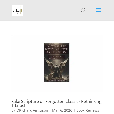
Fake Scripture or Forgotten Classic? Rethinking
1 Enoch
by
DRichardFerguson
|
Mar 6, 2026
|
Book Reviews