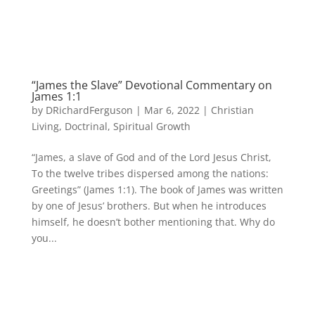
“James the Slave” Devotional Commentary on
James 1:1
by
DRichardFerguson
|
Mar 6, 2022
|
Christian
Living
,
Doctrinal
,
Spiritual Growth
“James, a slave of God and of the Lord Jesus Christ,
To the twelve tribes dispersed among the nations:
Greetings” (James 1:1). The book of James was written
by one of Jesus’ brothers. But when he introduces
himself, he doesn’t bother mentioning that. Why do
you...