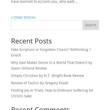
have learned to acclaim you, who walk...
« Older Entries
Recent Posts
Fake Scripture or Forgotten Classic? Rethinking 1
Enoch
Why God Makes Sense in a World That Doesn’t by
Gavin Ortlund Review
Simply Christian by N.T. Wright Book Review
Review of Tactics by Gregory Koukl
Finding Joy in Trials: How to Embrace Suffering for
Christ’s Sake
Recent Comments