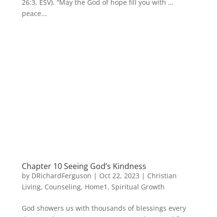
26:3, ESV). “May the God of hope fill you with …
peace...
Chapter 10 Seeing God’s Kindness
by
DRichardFerguson
|
Oct 22, 2023
|
Christian
Living
,
Counseling
,
Home1
,
Spiritual Growth
God showers us with thousands of blessings every