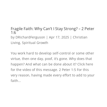
Fragile Faith: Why Can’t I Stay Strong? – 2 Peter
1:6
by
DRichardFerguson
|
Apr 17, 2025
|
Christian
Living
,
Spiritual Growth
You work hard to develop self-control or some other
virtue, then one day, poof, it’s gone. Why does that
happen? And what can be done about it? Click here
for the video of this message. 2 Peter 1:5 For this
very reason, having made every effort to add to your
faith...