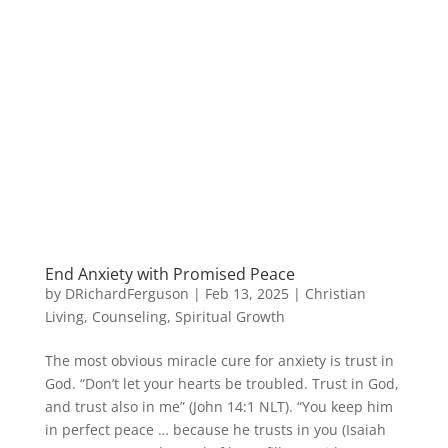
End Anxiety with Promised Peace
by
DRichardFerguson
|
Feb 13, 2025
|
Christian
Living
,
Counseling
,
Spiritual Growth
The most obvious miracle cure for anxiety is trust in
God. “Don’t let your hearts be troubled. Trust in God,
and trust also in me” (John 14:1 NLT). “You keep him
in perfect peace … because he trusts in you (Isaiah