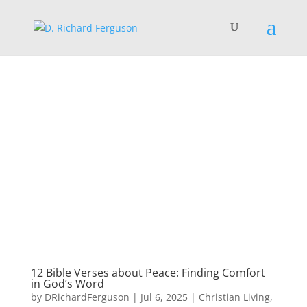
12 Bible Verses about Peace: Finding Comfort
in God’s Word
by
DRichardFerguson
|
Jul 6, 2025
|
Christian Living
,