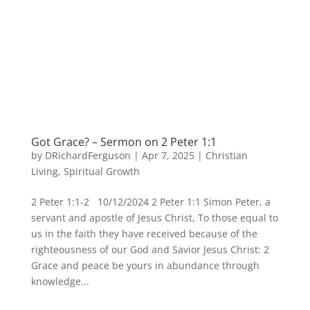
Got Grace? – Sermon on 2 Peter 1:1
by
DRichardFerguson
|
Apr 7, 2025
|
Christian
Living
,
Spiritual Growth
2 Peter 1:1-2 10/12/2024 2 Peter 1:1 Simon Peter, a
servant and apostle of Jesus Christ, To those equal to
us in the faith they have received because of the
righteousness of our God and Savior Jesus Christ: 2
Grace and peace be yours in abundance through
knowledge...