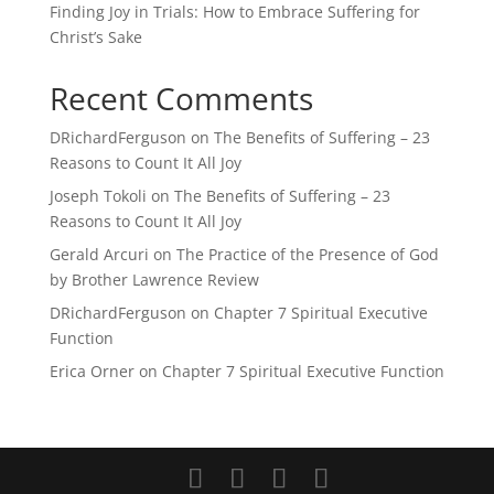
Finding Joy in Trials: How to Embrace Suffering for
Christ’s Sake
Recent Comments
DRichardFerguson
on
The Benefits of Suffering – 23
Reasons to Count It All Joy
Joseph Tokoli
on
The Benefits of Suffering – 23
Reasons to Count It All Joy
Gerald Arcuri
on
The Practice of the Presence of God
by Brother Lawrence Review
DRichardFerguson
on
Chapter 7 Spiritual Executive
Function
Erica Orner
on
Chapter 7 Spiritual Executive Function