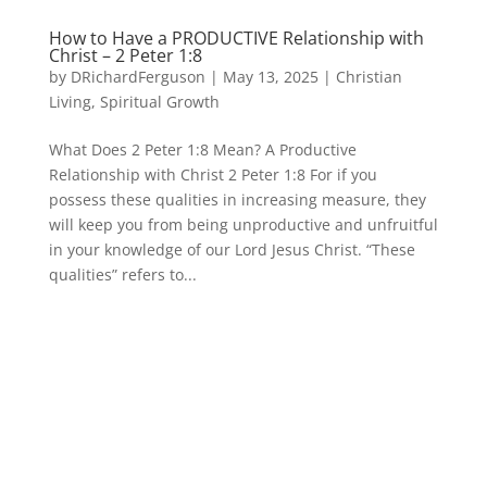
How to Have a PRODUCTIVE Relationship with
Christ – 2 Peter 1:8
by
DRichardFerguson
|
May 13, 2025
|
Christian
Living
,
Spiritual Growth
What Does 2 Peter 1:8 Mean? A Productive
Relationship with Christ 2 Peter 1:8 For if you
possess these qualities in increasing measure, they
will keep you from being unproductive and unfruitful
in your knowledge of our Lord Jesus Christ. “These
qualities” refers to...