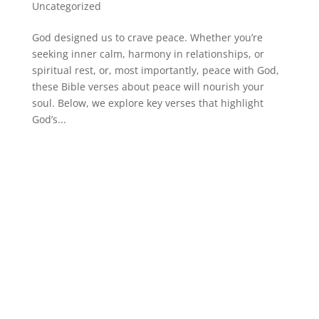
Uncategorized
God designed us to crave peace. Whether you’re
seeking inner calm, harmony in relationships, or
spiritual rest, or, most importantly, peace with God,
these Bible verses about peace will nourish your
soul. Below, we explore key verses that highlight
God’s...