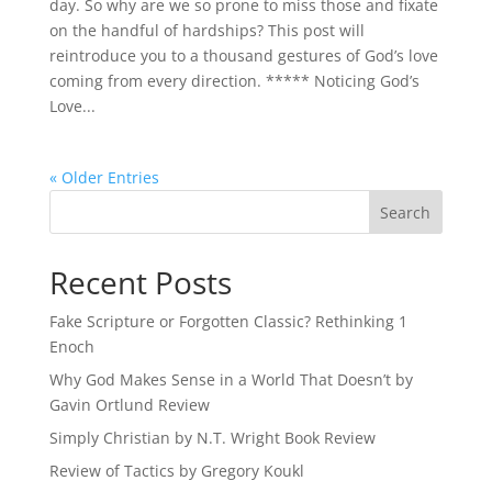
day. So why are we so prone to miss those and fixate
on the handful of hardships? This post will
reintroduce you to a thousand gestures of God’s love
coming from every direction. ***** Noticing God’s
Love...
« Older Entries
Recent Posts
Fake Scripture or Forgotten Classic? Rethinking 1
Enoch
Why God Makes Sense in a World That Doesn’t by
Gavin Ortlund Review
Simply Christian by N.T. Wright Book Review
Review of Tactics by Gregory Koukl