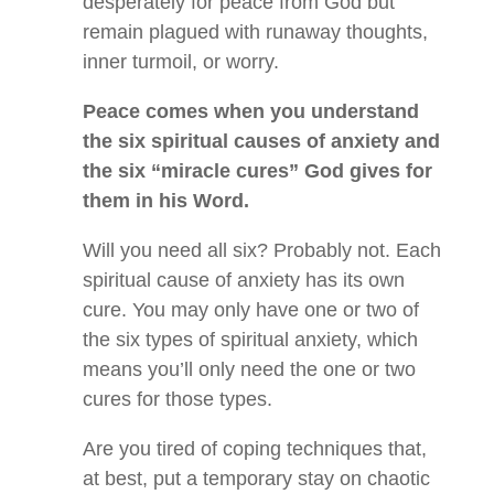
desperately for peace from God but
remain plagued with runaway thoughts,
inner turmoil, or worry.
Peace comes when you understand
the six spiritual causes of anxiety and
the six “miracle cures” God gives for
them in his Word.
Will you need all six? Probably not. Each
spiritual cause of anxiety has its own
cure. You may only have one or two of
the six types of spiritual anxiety, which
means you’ll only need the one or two
cures for those types.
Are you tired of coping techniques that,
at best, put a temporary stay on chaotic