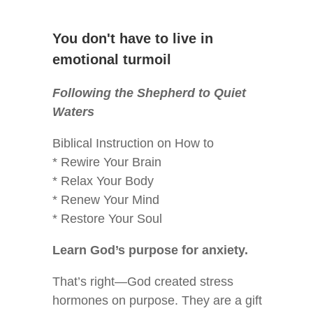
You don't have to live in
emotional turmoil
Following the Shepherd to Quiet
Waters
Biblical Instruction on How to
* Rewire Your Brain
* Relax Your Body
* Renew Your Mind
* Restore Your Soul
Learn God’s purpose for anxiety.
That’s right—God created stress
hormones on purpose. They are a gift