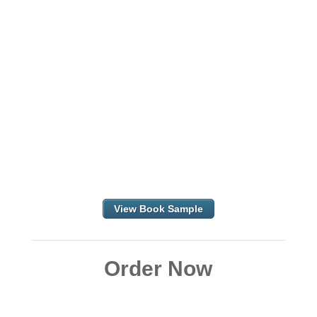
View Book Sample
Order Now