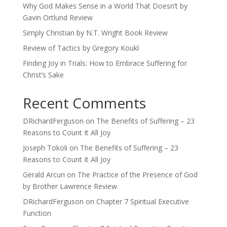
Why God Makes Sense in a World That Doesn’t by
Gavin Ortlund Review
Simply Christian by N.T. Wright Book Review
Review of Tactics by Gregory Koukl
Finding Joy in Trials: How to Embrace Suffering for
Christ’s Sake
Recent Comments
DRichardFerguson
on
The Benefits of Suffering – 23
Reasons to Count It All Joy
Joseph Tokoli
on
The Benefits of Suffering – 23
Reasons to Count It All Joy
Gerald Arcuri
on
The Practice of the Presence of God
by Brother Lawrence Review
DRichardFerguson
on
Chapter 7 Spiritual Executive
Function