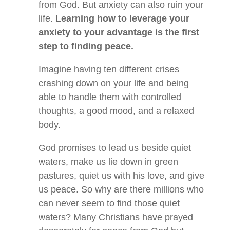
from God. But anxiety can also ruin your
life.
Learning how to leverage your
anxiety to your advantage is the first
step to finding peace.
Imagine having ten different crises
crashing down on your life and being
able to handle them with controlled
thoughts, a good mood, and a relaxed
body.
God promises to lead us beside quiet
waters, make us lie down in green
pastures, quiet us with his love, and give
us peace. So why are there millions who
can never seem to find those quiet
waters? Many Christians have prayed