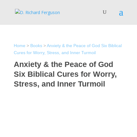
Home
>
Books
>
Anxiety & the Peace of God Six Biblical
Cures for Worry, Stress, and Inner Turmoil
Anxiety & the Peace of God
Six Biblical Cures for Worry,
Stress, and Inner Turmoil