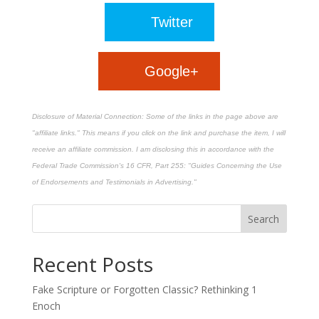
Twitter
Google+
Disclosure of Material Connection: Some of the links in the page above are
"affiliate links." This means if you click on the link and purchase the item, I will
receive an affiliate commission. I am disclosing this in accordance with the
Federal Trade Commission's
16 CFR, Part 255
: "Guides Concerning the Use
of Endorsements and Testimonials in Advertising."
Recent Posts
Fake Scripture or Forgotten Classic? Rethinking 1
Enoch