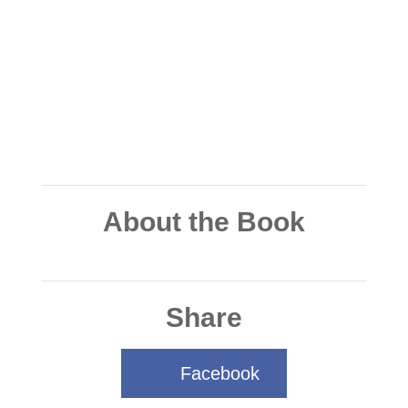
About the Book
Share
Facebook