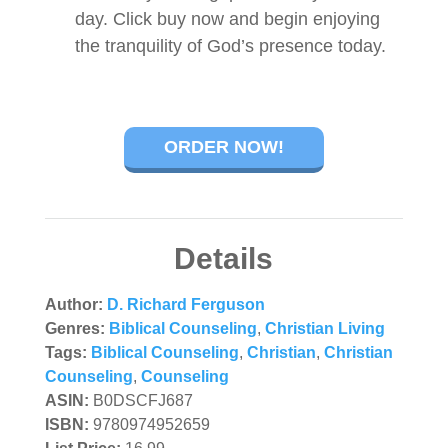
day. Click buy now and begin enjoying
the tranquility of God’s presence today.
ORDER NOW!
Details
Author:
D. Richard Ferguson
Genres:
Biblical Counseling
,
Christian Living
Tags:
Biblical Counseling
,
Christian
,
Christian
Counseling
,
Counseling
ASIN:
B0DSCFJ687
ISBN:
9780974952659