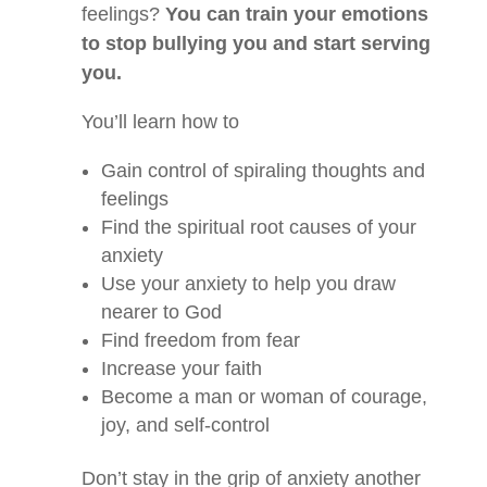
feelings?
You can train your emotions
to stop bullying you and start serving
you.
You’ll learn how to
Gain control of spiraling thoughts and
feelings
Find the spiritual root causes of your
anxiety
Use your anxiety to help you draw
nearer to God
Find freedom from fear
Increase your faith
Become a man or woman of courage,
joy, and self-control
Don’t stay in the grip of anxiety another