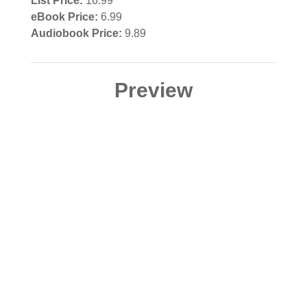
List Price:
16.99
eBook Price:
6.99
Audiobook Price:
9.89
Preview