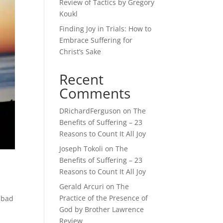
Review of Tactics by Gregory
Koukl
Finding Joy in Trials: How to
Embrace Suffering for
Christ’s Sake
Recent
Comments
DRichardFerguson
on
The
Benefits of Suffering – 23
Reasons to Count It All Joy
Joseph Tokoli
on
The
Benefits of Suffering – 23
Reasons to Count It All Joy
Gerald Arcuri
on
The
Practice of the Presence of
 bad
God by Brother Lawrence
Review