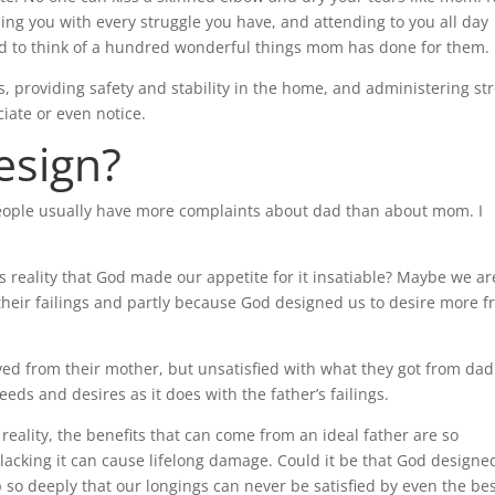
ing you with every struggle you have, and attending to you all day
cond to think of a hundred wonderful things mom has done for them.
lls, providing safety and stability in the home, and administering st
ciate or even notice.
esign?
people usually have more complaints about dad than about mom. I
s reality that God made our appetite for it insatiable? Maybe we ar
 their failings and partly because God designed us to desire more 
ved from their mother, but unsatisfied with what they got from dad
eds and desires as it does with the father’s failings.
ality, the benefits that can come from an ideal father are so
lacking it can cause lifelong damage. Could it be that God designed
ip so deeply that our longings can never be satisfied by even the be