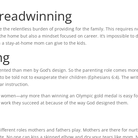
Breadwinning
the relentless burden of providing for the family. This requires n
the home but also a mindset focused on career. It’s impossible to 
 a stay-at-home mom can give to the kids.
ng
ented than men by God’s design. So the parenting role comes mor
o be told not to exasperate their children (Ephesians 6:4). The wri
ar instruction.
for women—any more than winning an Olympic gold medal is easy fo
 it’s work they succeed at because of the way God designed them.
fferent roles mothers and fathers play. Mothers are there for nurt
te. No one can kiss a skinned elbow and dry your tears like mom. 