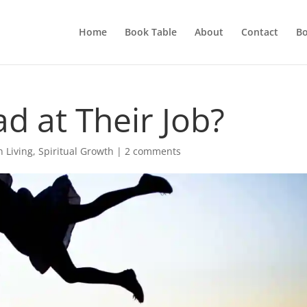
Home
Book Table
About
Contact
Bo
d at Their Job?
n Living
,
Spiritual Growth
|
2 comments