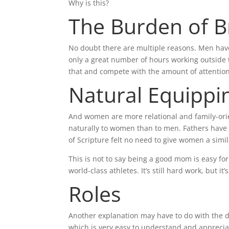
Why is this?
The Burden of 
No doubt there are multiple reasons. Men have 
only a great number of hours working outside 
that and compete with the amount of attention
Natural Equippi
And women are more relational and family-ori
naturally to women than to men. Fathers have t
of Scripture felt no need to give women a simil
This is not to say being a good mom is easy 
world-class athletes. It’s still hard work, but
Roles
Another explanation may have to do with the di
which is very easy to understand and apprecia