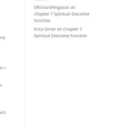
DRichardFerguson
on
Chapter 7 Spiritual Executive
Function
Erica Orner
on
Chapter 7
Spiritual Executive Function
any
mom—
s.
on’t