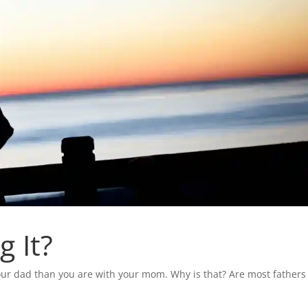
 It?
our dad than you are with your mom. Why is that? Are most fathers