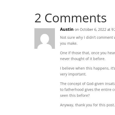
2 Comments
Austin
on October 6, 2022 at 9
Not sure why I didn’t comment wh
you make.
One if those that, once you hear
never thought of it before.
I believe when this happens, it’s
very important.
The concept of God-given insati
to fatherhood gives the entire
seen this before?
Anyway, thank you for this post