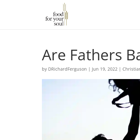
Are Fathers Ba
by
DRichardFerguson
|
Jun 19, 2022
|
Christia