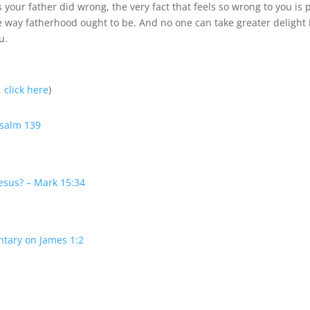
your father did wrong, the very fact that feels so wrong to you is 
e way fatherhood ought to be. And no one can take greater delight 
u.
,
click here
)
Psalm 139
esus? – Mark 15:34
ntary on James 1:2