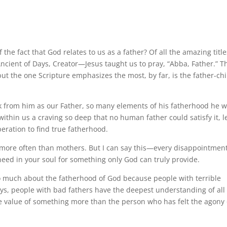
 fact that God relates to us as a father? Of all the amazing title
ncient of Days, Creator—Jesus taught us to pray, “Abba, Father.” T
but the one Scripture emphasizes the most, by far, is the father-chi
k from him as our Father, so many elements of his fatherhood he 
within us a craving so deep that no human father could satisfy it, l
ration to find true fatherhood.
ort more often than mothers. But I can say this—every disappointmen
eed in your soul for something only God can truly provide.
o much about the fatherhood of God because people with terrible
 ways, people with bad fathers have the deepest understanding of all
e value of something more than the person who has felt the agony 