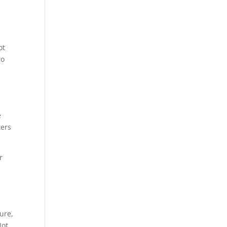
ot
do
e
ters
r
ure,
Not