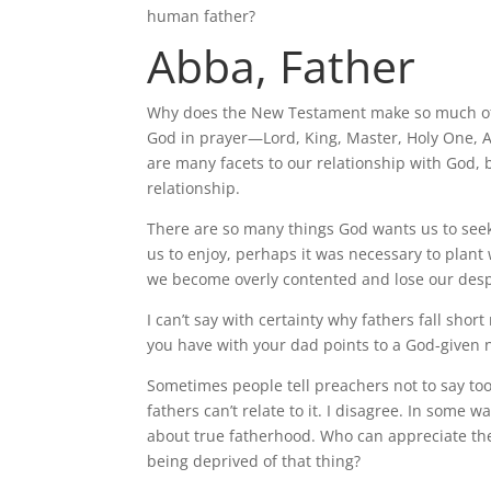
human father?
Abba, Father
Why does the New Testament make so much of the
God in prayer—Lord, King, Master, Holy One, A
are many facets to our relationship with God, 
relationship.
There are so many things God wants us to see
us to enjoy, perhaps it was necessary to plant 
we become overly contented and lose our despe
I can’t say with certainty why fathers fall sh
you have with your dad points to a God-given n
Sometimes people tell preachers not to say to
fathers can’t relate to it. I disagree. In some
about true fatherhood. Who can appreciate th
being deprived of that thing?