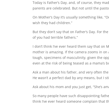
Today is Father’s Day, and, of course, they ma
parents are celebrated. But not until the past
On Mother’s Day it’s usually something like, “
wish they had children.”
But they don’t say that on Father’s Day. For th
of you had terrible fathers.”
I don’t think I’ve ever heard them say that on M
mother is amazing. If the camera zooms in on a 
tough, specimens of masculinity, given the opp
even at the risk of being teased as a mama’s b
Ask a man about his father, and very often th
He wasn’t a perfect dad by any means, but I sti
Ask about his mom and you just get, “She’s am
So many people have such disappointing fathers
think I’ve ever heard someone complain that t