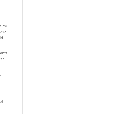
s for
here
ld
wants
est
t
of