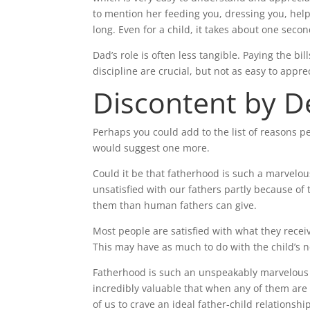
to mention her feeding you, dressing you, help
long. Even for a child, it takes about one se
Dad’s role is often less tangible. Paying the bi
discipline are crucial, but not as easy to appre
Discontent by D
Perhaps you could add to the list of reasons 
would suggest one more.
Could it be that fatherhood is such a marvelou
unsatisfied with our fathers partly because of
them than human fathers can give.
Most people are satisfied with what they recei
This may have as much to do with the child’s ne
Fatherhood is such an unspeakably marvelous re
incredibly valuable that when any of them are 
of us to crave an ideal father-child relationsh