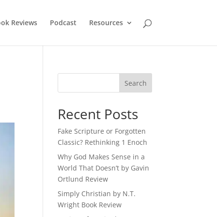
ok Reviews
Podcast
Resources
Recent Posts
Fake Scripture or Forgotten
Classic? Rethinking 1 Enoch
Why God Makes Sense in a
World That Doesn’t by Gavin
Ortlund Review
Simply Christian by N.T.
Wright Book Review