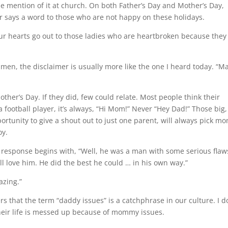
de mention of it at church. On both Father’s Day and Mother’s Day,
or says a word to those who are not happy on these holidays.
Our hearts go out to those ladies who are heartbroken because they
e men, the disclaimer is usually more like the one I heard today. “M
other’s Day. If they did, few could relate. Most people think their
football player, it’s always, “Hi Mom!” Never “Hey Dad!” Those big,
ortunity to give a shout out to just one parent, will always pick 
oy.
e response begins with, “Well, he was a man with some serious flaw
ll love him. He did the best he could … in his own way.”
azing.”
 that the term “daddy issues” is a catchphrase in our culture. I d
heir life is messed up because of mommy issues.