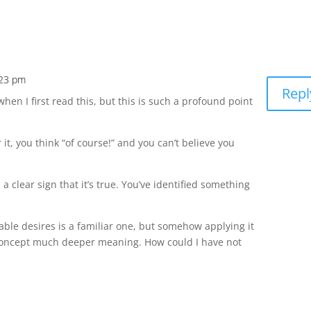
:23 pm
Repl
en I first read this, but this is such a profound point
 it, you think “of course!” and you can’t believe you
 a clear sign that it’s true. You’ve identified something
able desires is a familiar one, but somehow applying it
 concept much deeper meaning. How could I have not
.