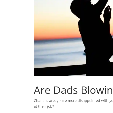
Are Dads Blowing
Chances are, you’re more disappointed with y
at their job?