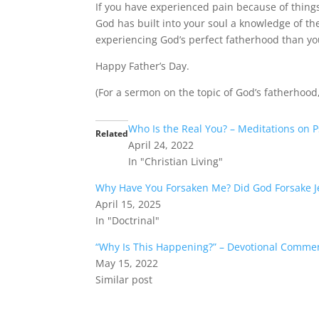
If you have experienced pain because of things 
God has built into your soul a knowledge of th
experiencing God’s perfect fatherhood than yo
Happy Father’s Day.
(For a sermon on the topic of God’s fatherhood
Who Is the Real You? – Meditations on 
Related
April 24, 2022
In "Christian Living"
Why Have You Forsaken Me? Did God Forsake J
April 15, 2025
In "Doctrinal"
“Why Is This Happening?” – Devotional Comme
May 15, 2022
Similar post