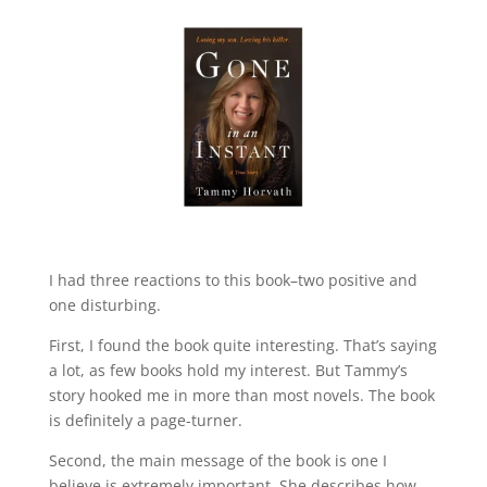
I had three reactions to this book–two positive and
one disturbing.
First, I found the book quite interesting. That’s saying
a lot, as few books hold my interest. But Tammy’s
story hooked me in more than most novels. The book
is definitely a page-turner.
Second, the main message of the book is one I
believe is extremely important. She describes how