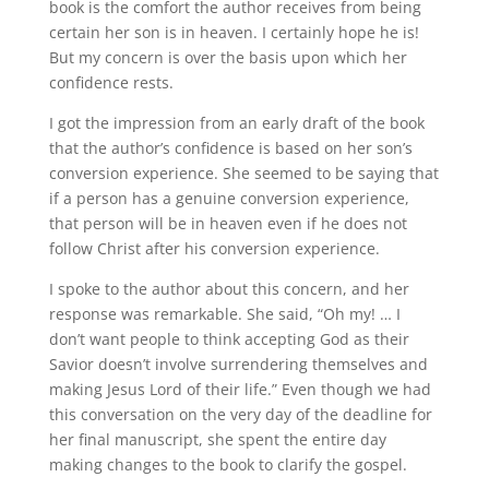
book is the comfort the author receives from being
certain her son is in heaven. I certainly hope he is!
But my concern is over the basis upon which her
confidence rests.
I got the impression from an early draft of the book
that the author’s confidence is based on her son’s
conversion experience. She seemed to be saying that
if a person has a genuine conversion experience,
that person will be in heaven even if he does not
follow Christ after his conversion experience.
I spoke to the author about this concern, and her
response was remarkable. She said, “Oh my! … I
don’t want people to think accepting God as their
Savior doesn’t involve surrendering themselves and
making Jesus Lord of their life.” Even though we had
this conversation on the very day of the deadline for
her final manuscript, she spent the entire day
making changes to the book to clarify the gospel.