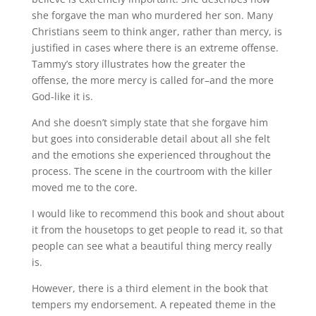
she forgave the man who murdered her son. Many
Christians seem to think anger, rather than mercy, is
justified in cases where there is an extreme offense.
Tammy’s story illustrates how the greater the
offense, the more mercy is called for–and the more
God-like it is.
And she doesn’t simply state that she forgave him
but goes into considerable detail about all she felt
and the emotions she experienced throughout the
process. The scene in the courtroom with the killer
moved me to the core.
I would like to recommend this book and shout about
it from the housetops to get people to read it, so that
people can see what a beautiful thing mercy really
is.
However, there is a third element in the book that
tempers my endorsement. A repeated theme in the