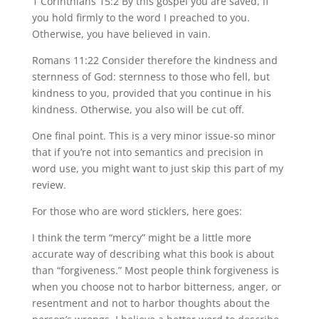
1 Corinthians 15:2 By this gospel you are saved, if
you hold firmly to the word I preached to you.
Otherwise, you have believed in vain.
Romans 11:22 Consider therefore the kindness and
sternness of God: sternness to those who fell, but
kindness to you, provided that you continue in his
kindness. Otherwise, you also will be cut off.
One final point. This is a very minor issue-so minor
that if you’re not into semantics and precision in
word use, you might want to just skip this part of my
review.
For those who are word sticklers, here goes:
I think the term “mercy” might be a little more
accurate way of describing what this book is about
than “forgiveness.” Most people think forgiveness is
when you choose not to harbor bitterness, anger, or
resentment and not to harbor thoughts about the