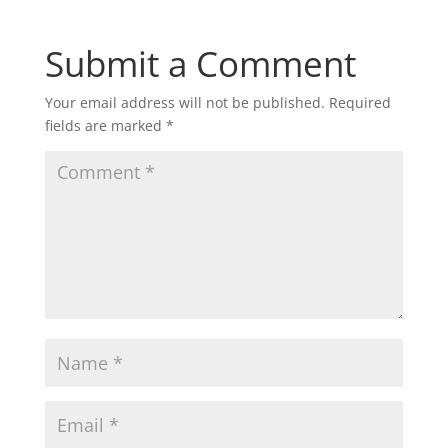
Submit a Comment
Your email address will not be published.
Required
fields are marked
*