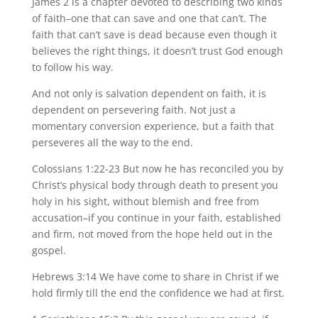
James 2 is a chapter devoted to describing two kinds
of faith–one that can save and one that can’t. The
faith that can’t save is dead because even though it
believes the right things, it doesn’t trust God enough
to follow his way.
And not only is salvation dependent on faith, it is
dependent on persevering faith. Not just a
momentary conversion experience, but a faith that
perseveres all the way to the end.
Colossians 1:22-23 But now he has reconciled you by
Christ’s physical body through death to present you
holy in his sight, without blemish and free from
accusation–if you continue in your faith, established
and firm, not moved from the hope held out in the
gospel.
Hebrews 3:14 We have come to share in Christ if we
hold firmly till the end the confidence we had at first.