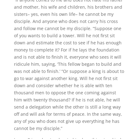
and mother, his wife and children, his brothers and
sisters– yes, even his own life– he cannot be my
disciple. And anyone who does not carry his cross
and follow me cannot be my disciple. “Suppose one
of you wants to build a tower. Will he not first sit
down and estimate the cost to see if he has enough
money to complete it? For if he lays the foundation
and is not able to finish it, everyone who sees it will
ridicule him, saying, ‘This fellow began to build and
was not able to finish.’ “Or suppose a king is about to
go to war against another king. Will he not first sit
down and consider whether he is able with ten
thousand men to oppose the one coming against
him with twenty thousand? If he is not able, he will
send a delegation while the other is still a long way
off and will ask for terms of peace. In the same way,
any of you who does not give up everything he has
cannot be my disciple.”