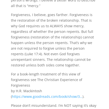
person’s wrongs. I believe a better word to describe
all that is “mercy.”
Forgiveness, I believe, goes farther. Forgiveness is
the restoration of the broken relationship. That is
why God requires us to ALWAYS show mercy,
regardless of whether the person repents. But full
forgiveness (restoration of the relationship) cannot
happen unless the person repents. That’s why we
are not required to forgive unless the person
repents (Luke 17:4). Not even God forgives
unrepentant sinners. The relationship cannot be
restored unless both sides come together.
For a book-length treatment of this view of
forgiveness see The Christian Experience of
Forgiveness
by H.R. Mackintosh
(
https://www.goodreads.com/book/show/3…
).
Please don’t misunderstand. I’m NOT saying it’s okay