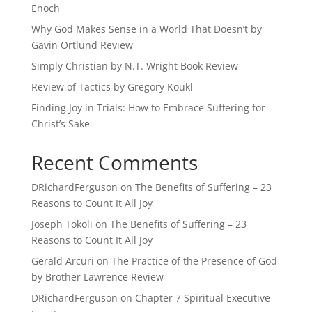
Enoch
Why God Makes Sense in a World That Doesn’t by
Gavin Ortlund Review
Simply Christian by N.T. Wright Book Review
Review of Tactics by Gregory Koukl
Finding Joy in Trials: How to Embrace Suffering for
Christ’s Sake
Recent Comments
DRichardFerguson
on
The Benefits of Suffering – 23
Reasons to Count It All Joy
Joseph Tokoli
on
The Benefits of Suffering – 23
Reasons to Count It All Joy
Gerald Arcuri
on
The Practice of the Presence of God
by Brother Lawrence Review
DRichardFerguson
on
Chapter 7 Spiritual Executive