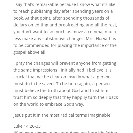
I say that’s remarkable because I know what it’s like
to reach publishing day after spending years on a
book. At that point, after spending thousands of
dollars on editing and proofreading and all the rest,
you don’t want to so much as move a comma, much
less make any substantive changes. Mrs. Horvath is
to be commended for placing the importance of the
gospel above all!
I pray the changes will prevent anyone from getting
the same impressions I initially had. I believe it is
crucial that we be clear on exactly what a person
must do to be saved. To be born again, a person
must believe the truth about God and trust him–
trust him so deeply that they happily turn their back
on the world to embrace God’s way.
Jesus put it in the most radical terms imaginable.
Luke 14:26-33
“If anyone comes to me and does not hate his father