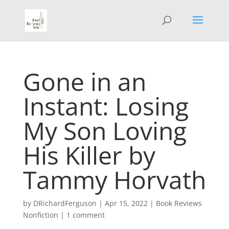
Gone in an
Instant: Losing
My Son Loving
His Killer by
Tammy Horvath
by
DRichardFerguson
|
Apr 15, 2022
|
Book Reviews
Nonfiction
|
1 comment