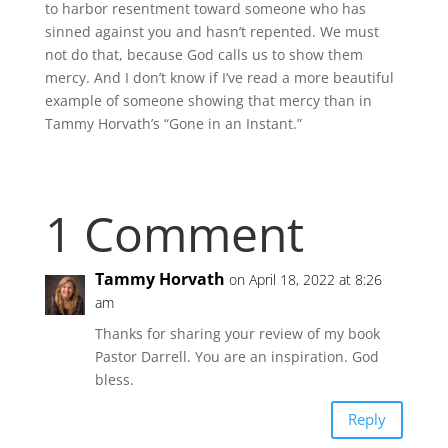
to harbor resentment toward someone who has
sinned against you and hasn’t repented. We must
not do that, because God calls us to show them
mercy. And I don’t know if I’ve read a more beautiful
example of someone showing that mercy than in
Tammy Horvath’s “Gone in an Instant.”
1 Comment
Tammy Horvath
on April 18, 2022 at 8:26
am
Thanks for sharing your review of my book
Pastor Darrell. You are an inspiration. God
bless.
Reply