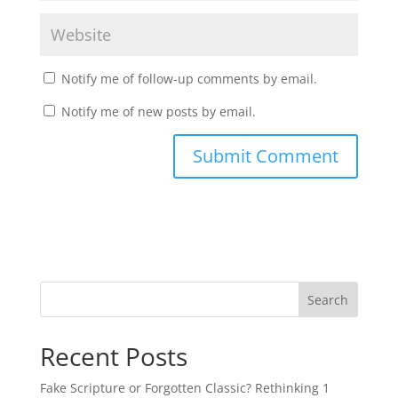
Notify me of follow-up comments by email.
Notify me of new posts by email.
Recent Posts
Fake Scripture or Forgotten Classic? Rethinking 1