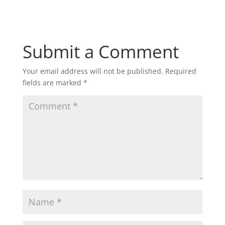
Submit a Comment
Your email address will not be published.
Required
fields are marked
*