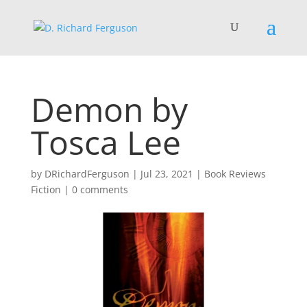
Demon by
Tosca Lee
by
DRichardFerguson
|
Jul 23, 2021
|
Book Reviews
Fiction
|
0 comments