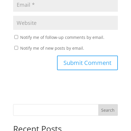
Notify me of follow-up comments by email.
Notify me of new posts by email.
Recent Posts