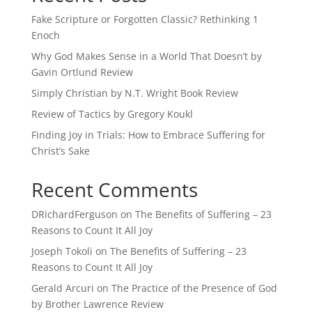
Fake Scripture or Forgotten Classic? Rethinking 1
Enoch
Why God Makes Sense in a World That Doesn’t by
Gavin Ortlund Review
Simply Christian by N.T. Wright Book Review
Review of Tactics by Gregory Koukl
Finding Joy in Trials: How to Embrace Suffering for
Christ’s Sake
Recent Comments
DRichardFerguson
on
The Benefits of Suffering – 23
Reasons to Count It All Joy
Joseph Tokoli
on
The Benefits of Suffering – 23
Reasons to Count It All Joy
Gerald Arcuri
on
The Practice of the Presence of God
by Brother Lawrence Review