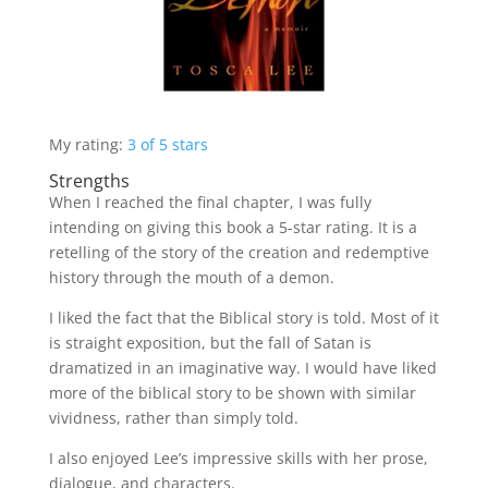
My rating:
3 of 5 stars
Strengths
When I reached the final chapter, I was fully
intending on giving this book a 5-star rating. It is a
retelling of the story of the creation and redemptive
history through the mouth of a demon.
I liked the fact that the Biblical story is told. Most of it
is straight exposition, but the fall of Satan is
dramatized in an imaginative way. I would have liked
more of the biblical story to be shown with similar
vividness, rather than simply told.
I also enjoyed Lee’s impressive skills with her prose,
dialogue, and characters.