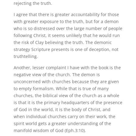
rejecting the truth.
I agree that there is greater accountability for those
with greater exposure to the truth, but for a demon
who is so distressed over the large number of people
following Christ, it seems unlikely that he would run
the risk of Clay believing the truth. The demonic
strategy Scripture presents is one of deception, not
truthtelling.
Another, lesser complaint I have with the book is the
negative view of the church. The demon is
unconcerned with churches because they are given
to empty formalism. While that is true of many
churches, the biblical view of the church as a whole
is that it is the primary headquarters of the presence
of God in the world, it is the body of Christ, and
when individual churches carry on their work, the
spirit world gets a greater understanding of the
manifold wisdom of God (Eph.3:10).