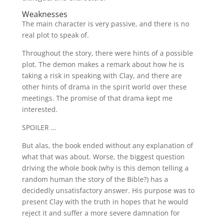
Weaknesses
The main character is very passive, and there is no
real plot to speak of.
Throughout the story, there were hints of a possible
plot. The demon makes a remark about how he is
taking a risk in speaking with Clay, and there are
other hints of drama in the spirit world over these
meetings. The promise of that drama kept me
interested.
SPOILER …
But alas, the book ended without any explanation of
what that was about. Worse, the biggest question
driving the whole book (why is this demon telling a
random human the story of the Bible?) has a
decidedly unsatisfactory answer. His purpose was to
present Clay with the truth in hopes that he would
reject it and suffer a more severe damnation for