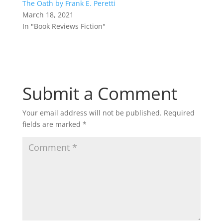
The Oath by Frank E. Peretti
March 18, 2021
In "Book Reviews Fiction"
Submit a Comment
Your email address will not be published.
Required
fields are marked
*