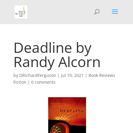
Deadline by
Randy Alcorn
by
DRichardFerguson
|
Jul 10, 2021
|
Book Reviews
Fiction
|
0 comments