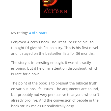
My rating:
4 of 5 stars
I enjoyed Alcorn’s book The Treasure Principle, so I
thought I’d give his fiction a try. This is his first novel
and it stayed on the bestseller lists for 36 months.
The story is interesting enough. It wasn’t exactly
gripping, but it held my attention throughout, which
is rare for a novel.
The point of the book is to present the biblical truth
on various pro-life issues. The arguments are sound,
but probably not very persuasive to anyone who isn’t
already pro-live. And the conversion of people in the
book struck me as unrealistically easy.