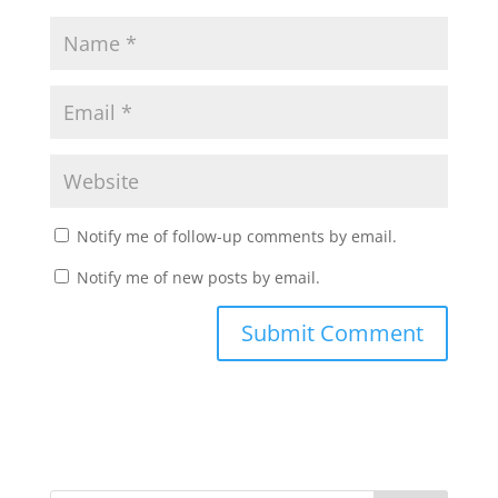
Notify me of follow-up comments by email.
Notify me of new posts by email.