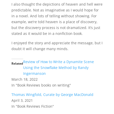
I also thought the depictions of heaven and hell were
predictable. Not as imaginative as I would hope for
in a novel. And lots of telling without showing. For
example, we’re told heaven is a place of discovery,
but the discovery process is not dramatized. It’s just
stated as it would be in a nonfiction book.
I enjoyed the story and appreciate the message, but I
doubt it will change many minds.
Review of How to Write a Dynamite Scene
Related
Using the Snowflake Method by Randy
Ingermanson
March 18, 2022
In "Book Reviews books on writing"
Thomas Wingfold, Curate by George MacDonald
April 3, 2021
In "Book Reviews Fiction"