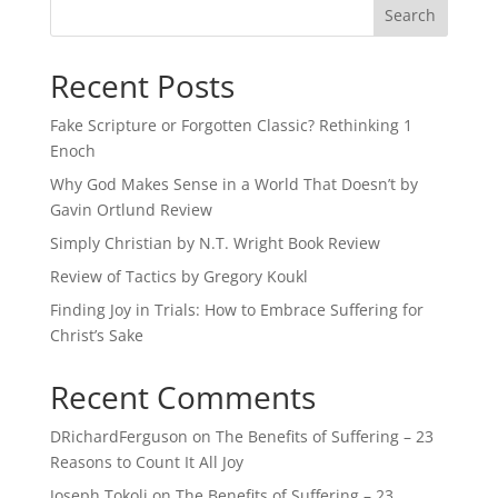
Recent Posts
Fake Scripture or Forgotten Classic? Rethinking 1
Enoch
Why God Makes Sense in a World That Doesn’t by
Gavin Ortlund Review
Simply Christian by N.T. Wright Book Review
Review of Tactics by Gregory Koukl
Finding Joy in Trials: How to Embrace Suffering for
Christ’s Sake
Recent Comments
DRichardFerguson
on
The Benefits of Suffering – 23
Reasons to Count It All Joy
Joseph Tokoli
on
The Benefits of Suffering – 23