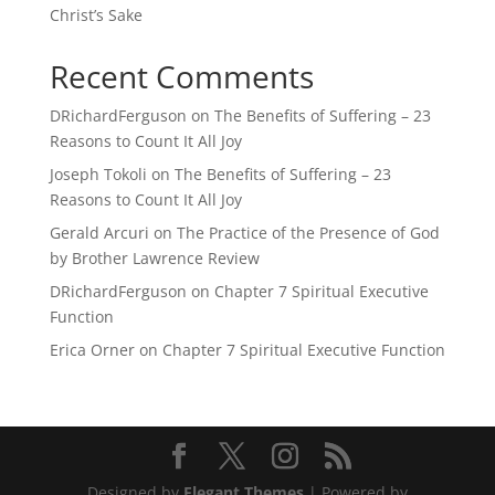
Christ’s Sake
Recent Comments
DRichardFerguson
on
The Benefits of Suffering – 23
Reasons to Count It All Joy
Joseph Tokoli
on
The Benefits of Suffering – 23
Reasons to Count It All Joy
Gerald Arcuri
on
The Practice of the Presence of God
by Brother Lawrence Review
DRichardFerguson
on
Chapter 7 Spiritual Executive
Function
Erica Orner
on
Chapter 7 Spiritual Executive Function
Designed by
Elegant Themes
| Powered by