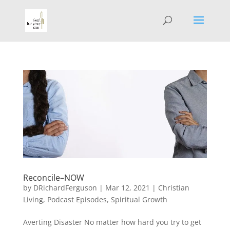
Reconcile–NOW
by
DRichardFerguson
|
Mar 12, 2021
|
Christian
Living
,
Podcast Episodes
,
Spiritual Growth
Averting Disaster No matter how hard you try to get