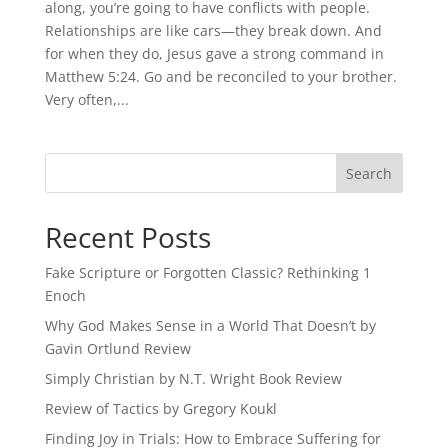
along, you’re going to have conflicts with people.
Relationships are like cars—they break down. And
for when they do, Jesus gave a strong command in
Matthew 5:24. Go and be reconciled to your brother.
Very often,...
Recent Posts
Fake Scripture or Forgotten Classic? Rethinking 1
Enoch
Why God Makes Sense in a World That Doesn’t by
Gavin Ortlund Review
Simply Christian by N.T. Wright Book Review
Review of Tactics by Gregory Koukl
Finding Joy in Trials: How to Embrace Suffering for