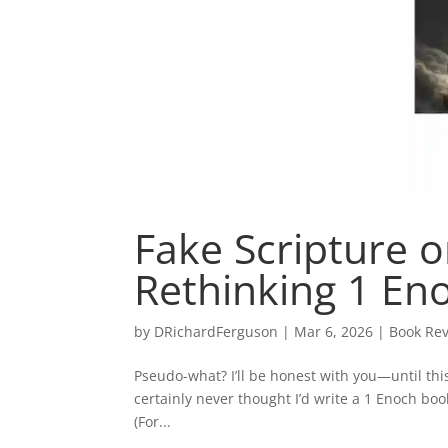
Fake Scripture o
Rethinking 1 En
by
DRichardFerguson
|
Mar 6, 2026
|
Book Rev
Pseudo-what? I’ll be honest with you—until thi
certainly never thought I’d write a 1 Enoch bo
(For...