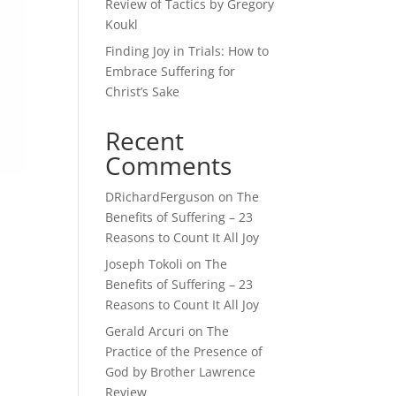
Review of Tactics by Gregory
Koukl
Finding Joy in Trials: How to
Embrace Suffering for
Christ’s Sake
Recent
Comments
DRichardFerguson
on
The
Benefits of Suffering – 23
Reasons to Count It All Joy
Joseph Tokoli
on
The
Benefits of Suffering – 23
Reasons to Count It All Joy
Gerald Arcuri
on
The
I
Practice of the Presence of
God by Brother Lawrence
Review