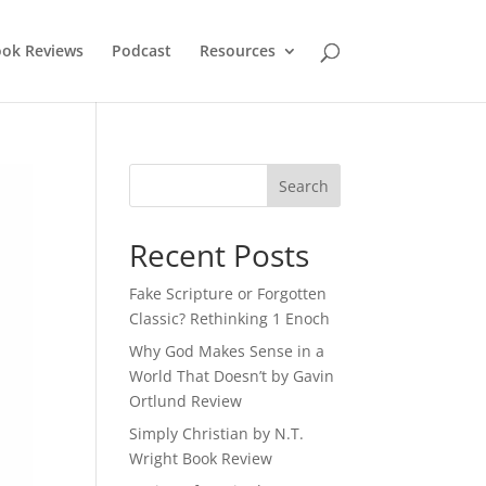
ok Reviews
Podcast
Resources
Recent Posts
Fake Scripture or Forgotten
Classic? Rethinking 1 Enoch
Why God Makes Sense in a
World That Doesn’t by Gavin
Ortlund Review
Simply Christian by N.T.
Wright Book Review