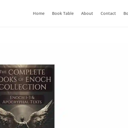
Home
Book Table
About
Contact
Bo