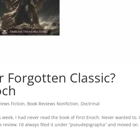
r Forgotten Classic?
och
iews Fiction
,
Book Reviews Nonfiction
,
Doctrinal
s week, I had never read the book of First Enoch. Never wanted to. 
ok review. I’d always filed it under “pseudepigrapha” and moved on.