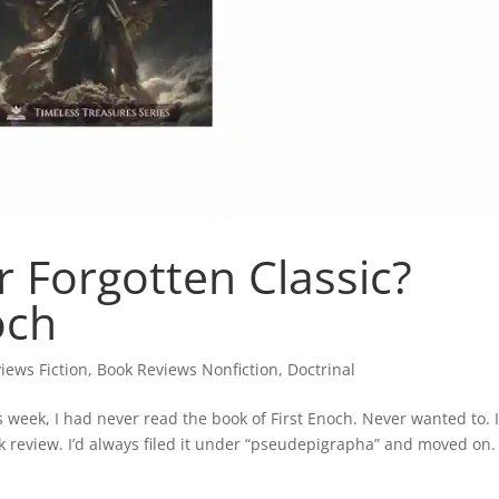
r Forgotten Classic?
och
iews Fiction
,
Book Reviews Nonfiction
,
Doctrinal
s week, I had never read the book of First Enoch. Never wanted to. 
ok review. I’d always filed it under “pseudepigrapha” and moved on.