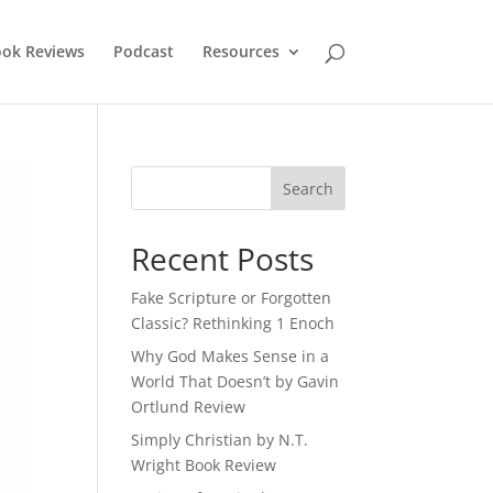
ok Reviews
Podcast
Resources
Recent Posts
Fake Scripture or Forgotten
Classic? Rethinking 1 Enoch
Why God Makes Sense in a
World That Doesn’t by Gavin
Ortlund Review
Simply Christian by N.T.
Wright Book Review