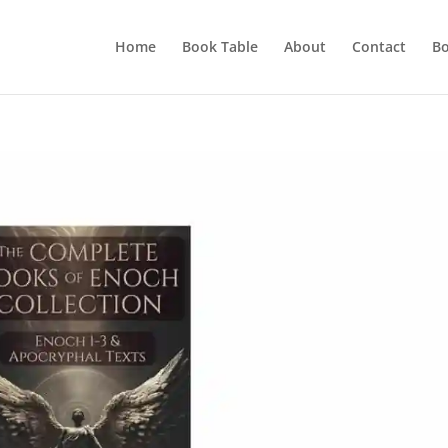
Home
Book Table
About
Contact
Bo