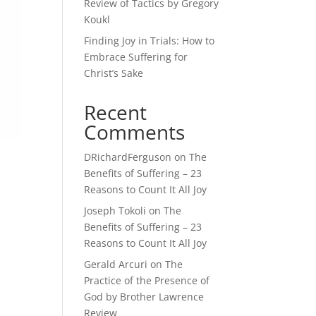
Review of Tactics by Gregory
Koukl
Finding Joy in Trials: How to
Embrace Suffering for
Christ’s Sake
Recent
Comments
DRichardFerguson
on
The
Benefits of Suffering – 23
Reasons to Count It All Joy
Joseph Tokoli
on
The
Benefits of Suffering – 23
Reasons to Count It All Joy
Gerald Arcuri
on
The
I
Practice of the Presence of
God by Brother Lawrence
Review