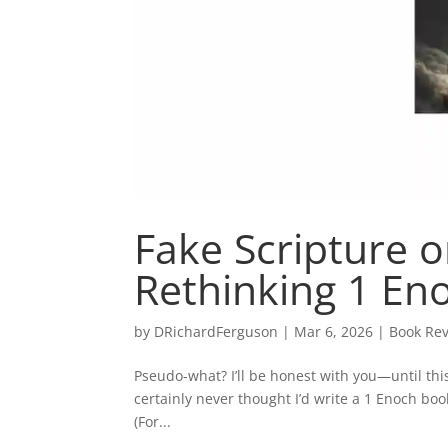
Fake Scripture o
Rethinking 1 En
by
DRichardFerguson
|
Mar 6, 2026
|
Book Rev
Pseudo-what? I’ll be honest with you—until thi
certainly never thought I’d write a 1 Enoch bo
(For...