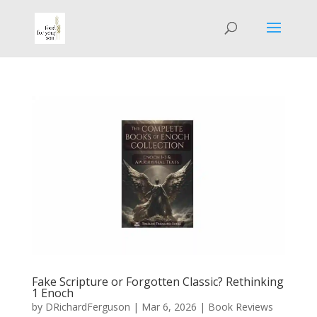
Fake Scripture or Forgotten Classic? Rethinking
1 Enoch
by
DRichardFerguson
|
Mar 6, 2026
|
Book Reviews