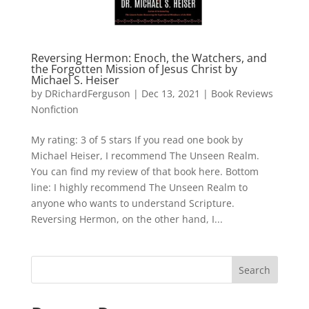
Reversing Hermon: Enoch, the Watchers, and
the Forgotten Mission of Jesus Christ by
Michael S. Heiser
by
DRichardFerguson
|
Dec 13, 2021
|
Book Reviews
Nonfiction
My rating: 3 of 5 stars If you read one book by
Michael Heiser, I recommend The Unseen Realm.
You can find my review of that book here. Bottom
line: I highly recommend The Unseen Realm to
anyone who wants to understand Scripture.
Reversing Hermon, on the other hand, I...