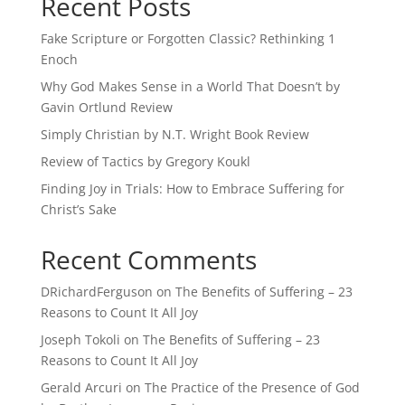
Recent Posts
Fake Scripture or Forgotten Classic? Rethinking 1
Enoch
Why God Makes Sense in a World That Doesn’t by
Gavin Ortlund Review
Simply Christian by N.T. Wright Book Review
Review of Tactics by Gregory Koukl
Finding Joy in Trials: How to Embrace Suffering for
Christ’s Sake
Recent Comments
DRichardFerguson
on
The Benefits of Suffering – 23
Reasons to Count It All Joy
Joseph Tokoli
on
The Benefits of Suffering – 23
Reasons to Count It All Joy
Gerald Arcuri
on
The Practice of the Presence of God