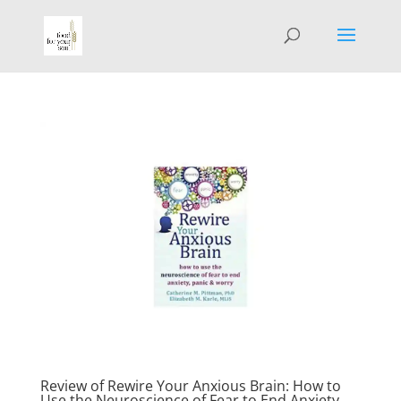
Review of Rewire Your Anxious Brain: How to
Use the Neuroscience of Fear to End Anxiety,