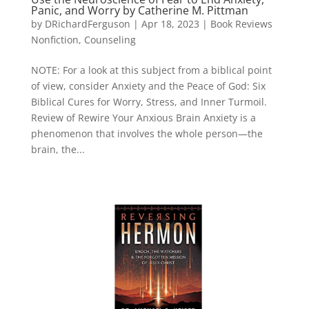
Panic, and Worry by Catherine M. Pittman
by
DRichardFerguson
|
Apr 18, 2023
|
Book Reviews
Nonfiction
,
Counseling
NOTE: For a look at this subject from a biblical point
of view, consider Anxiety and the Peace of God: Six
Biblical Cures for Worry, Stress, and Inner Turmoil.
Review of Rewire Your Anxious Brain Anxiety is a
phenomenon that involves the whole person—the
brain, the...