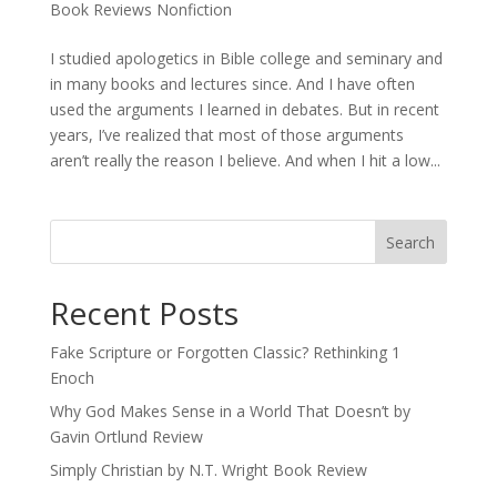
Book Reviews Nonfiction
I studied apologetics in Bible college and seminary and
in many books and lectures since. And I have often
used the arguments I learned in debates. But in recent
years, I’ve realized that most of those arguments
aren’t really the reason I believe. And when I hit a low...
Recent Posts
Fake Scripture or Forgotten Classic? Rethinking 1
Enoch
Why God Makes Sense in a World That Doesn’t by
Gavin Ortlund Review
Simply Christian by N.T. Wright Book Review