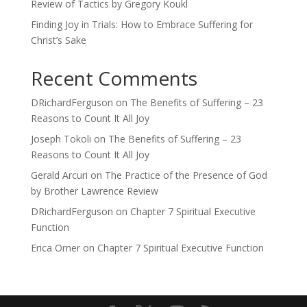
Review of Tactics by Gregory Koukl
Finding Joy in Trials: How to Embrace Suffering for
Christ’s Sake
Recent Comments
DRichardFerguson
on
The Benefits of Suffering – 23
Reasons to Count It All Joy
Joseph Tokoli
on
The Benefits of Suffering – 23
Reasons to Count It All Joy
Gerald Arcuri
on
The Practice of the Presence of God
by Brother Lawrence Review
DRichardFerguson
on
Chapter 7 Spiritual Executive
Function
Erica Orner
on
Chapter 7 Spiritual Executive Function