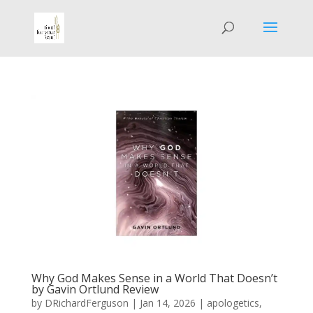
Why God Makes Sense in a World That Doesn’t
by Gavin Ortlund Review
by
DRichardFerguson
|
Jan 14, 2026
|
apologetics
,