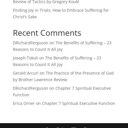
Review of Tactics by Gregory Koukl
Finding Joy in Trials: How to Embrace Suffering for
Christ’s Sake
Recent Comments
DRichardFerguson
on
The Benefits of Suffering – 23
Reasons to Count It All Joy
Joseph Tokoli
on
The Benefits of Suffering – 23
Reasons to Count It All Joy
Gerald Arcuri
on
The Practice of the Presence of God
by Brother Lawrence Review
DRichardFerguson
on
Chapter 7 Spiritual Executive
Function
Erica Orner
on
Chapter 7 Spiritual Executive Function