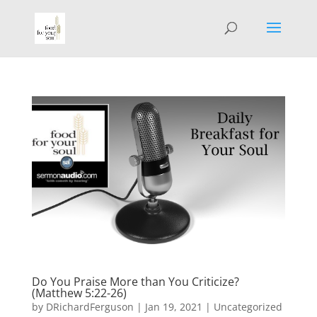
Do You Praise More than You Criticize?
(Matthew 5:22-26)
by
DRichardFerguson
|
Jan 19, 2021
|
Uncategorized