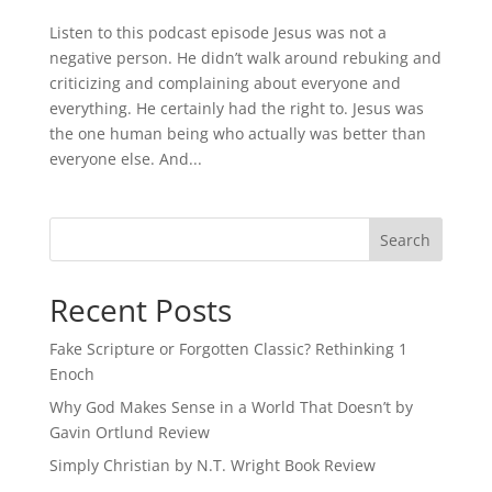
Listen to this podcast episode Jesus was not a
negative person. He didn’t walk around rebuking and
criticizing and complaining about everyone and
everything. He certainly had the right to. Jesus was
the one human being who actually was better than
everyone else. And...
Recent Posts
Fake Scripture or Forgotten Classic? Rethinking 1
Enoch
Why God Makes Sense in a World That Doesn’t by
Gavin Ortlund Review
Simply Christian by N.T. Wright Book Review