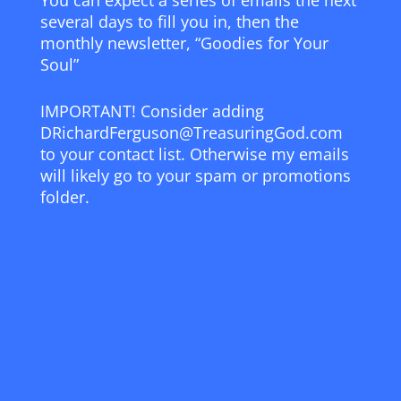
You can expect a series of emails the next
several days to fill you in, then the
monthly newsletter, “Goodies for Your
Soul”
IMPORTANT! Consider adding
DRichardFerguson@TreasuringGod.com
to your contact list. Otherwise my emails
will likely go to your spam or promotions
folder.