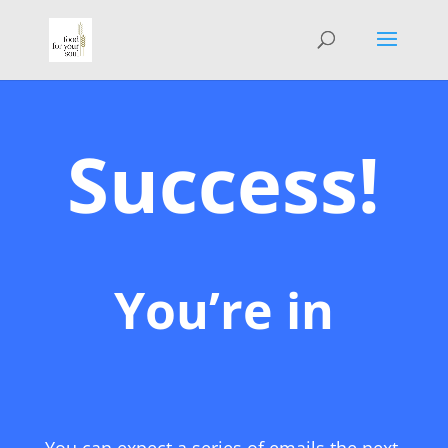
Success!
You’re in